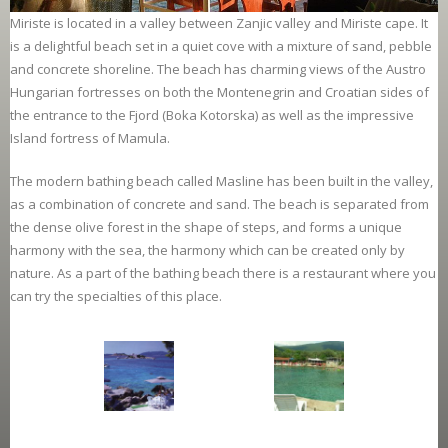
Miriste is located in a valley between Zanjic valley and Miriste cape. It
is a delightful beach set in a quiet cove with a mixture of sand, pebble
and concrete shoreline. The beach has charming views of the Austro
Hungarian fortresses on both the Montenegrin and Croatian sides of
the entrance to the Fjord (Boka Kotorska) as well as the impressive
Island fortress of Mamula.
The modern bathing beach called Masline has been built in the valley,
as a combination of concrete and sand. The beach is separated from
the dense olive forest in the shape of steps, and forms a unique
harmony with the sea, the harmony which can be created only by
nature. As a part of the bathing beach there is a restaurant where you
can try the specialties of this place.