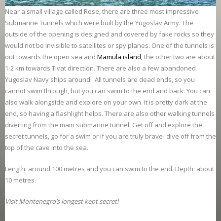
Near a small village called Rose, there are three most impressive
Submarine Tunnels which were built by the Yugoslav Army. The
outside of the opening is designed and covered by fake rocks so they
would not be invisible to satellites or spy planes. One of the tunnels is
out towards the open sea and
Mamula island
,
the other two are about
1-2 km towards Tivat direction. There are also a few abandoned
Yugoslav Navy ships around. All tunnels are dead ends, so you
cannot swim through, but you can swim to the end and back. You can
also walk alongside and explore on your own. It is pretty dark at the
end, so having a flashlight helps. There are also other walking tunnels
diverting from the main submarine tunnel. Get off and explore the
secret tunnels, go for a swim or if you are truly brave- dive off from the
top of the cave into the sea.
Length: around 100 metres and you can swim to the end. Depth: about
10 metres.
Visit Montenegro’s longest kept secret!