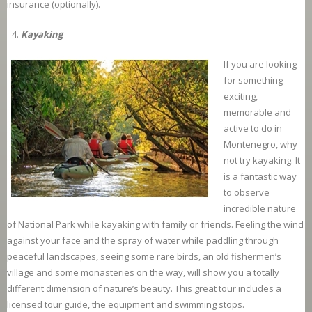
insurance (optionally).
Kayaking
If you are looking
for something
exciting,
memorable and
active to do in
Montenegro, why
not try kayaking. It
is a fantastic way
to observe
incredible nature
of National Park while kayaking with family or friends. Feeling the wind
against your face and the spray of water while paddling through
peaceful landscapes, seeing some rare birds, an old fishermen’s
village and some monasteries on the way, will show you a totally
different dimension of nature’s beauty. This great tour includes a
licensed tour guide, the equipment and swimming stops.