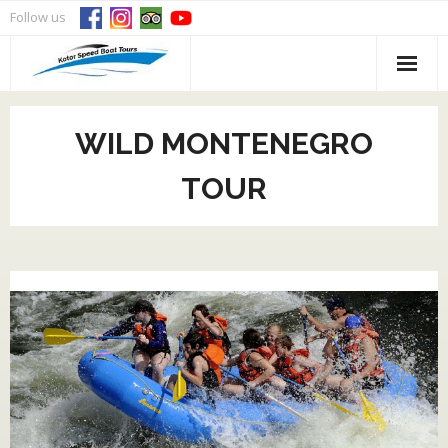
Skip
Follow us
to
content
WILD MONTENEGRO
TOUR