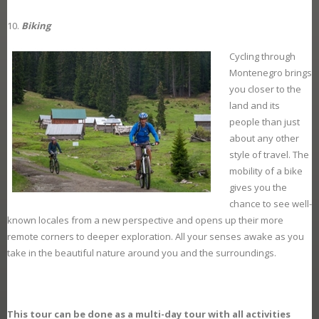
Biking
Cycling through
Montenegro brings
you closer to the
land and its
people than just
about any other
style of travel. The
mobility of a bike
gives you the
chance to see well-
known locales from a new perspective and opens up their more
remote corners to deeper exploration. All your senses awake as you
take in the beautiful nature around you and the surroundings.
This tour can be done as a multi-day tour with all activities