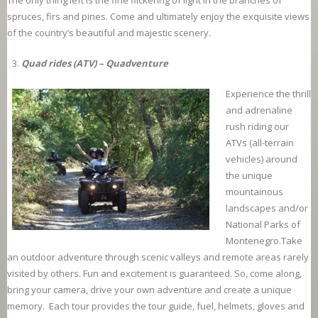
The only thing left is the fine flickering of light in the branches of
spruces, firs and pines. Come and ultimately enjoy the exquisite views
of the country’s beautiful and majestic scenery.
Quad rides (ATV) – Quadventure
Experience the thrill
and adrenaline
rush riding our
ATVs (all-terrain
vehicles) around
the unique
mountainous
landscapes and/or
National Parks of
Montenegro.Take
an outdoor adventure through scenic valleys and remote areas rarely
visited by others. Fun and excitement is guaranteed. So, come along,
bring your camera, drive your own adventure and create a unique
memory. Each tour provides the tour guide, fuel, helmets, gloves and