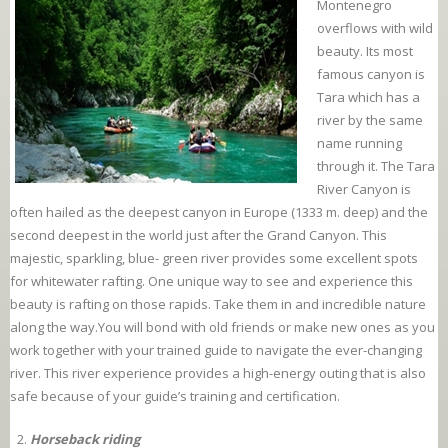
Montenegro
overflows with wild
beauty. Its most
famous canyon is
Tara which has a
river by the same
name running
through it. The Tara
River Canyon is
often hailed as the deepest canyon in Europe (1333 m. deep) and the
second deepest in the world just after the Grand Canyon. This
majestic, sparkling, blue- green river provides some excellent spots
for whitewater rafting. One unique way to see and experience this
beauty is rafting on those rapids. Take them in and incredible nature
along the way.You will bond with old friends or make new ones as you
work together with your trained guide to navigate the ever-changing
river. This river experience provides a high-energy outing that is also
safe because of your guide’s training and certification.
Horseback riding