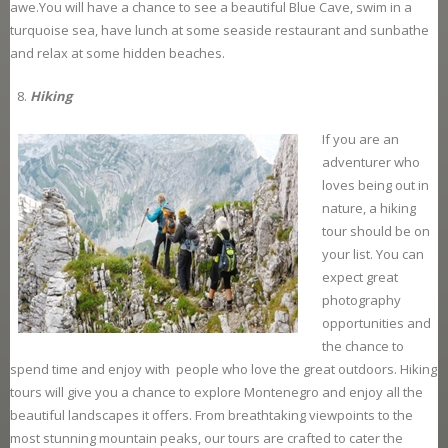
awe.You will have a chance to see a beautiful Blue Cave, swim in a
turquoise sea, have lunch at some seaside restaurant and sunbathe
and relax at some hidden beaches.
Hiking
If you are an
adventurer who
loves being out in
nature, a hiking
tour should be on
your list. You can
expect great
photography
opportunities and
the chance to
spend time and enjoy with people who love the great outdoors. Hiking
tours will give you a chance to explore Montenegro and enjoy all the
beautiful landscapes it offers. From breathtaking viewpoints to the
most stunning mountain peaks, our tours are crafted to cater the