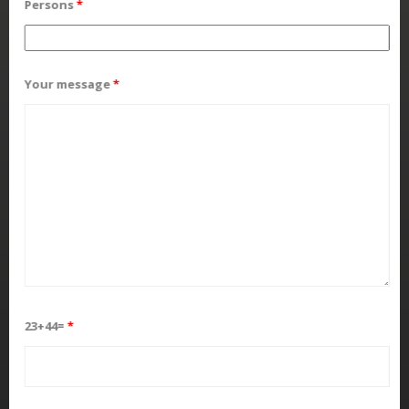
Persons
*
Your message
*
23+44=
*