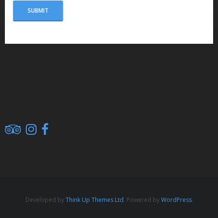
Developed by
Think Up Themes Ltd
. Powered by
WordPress
.