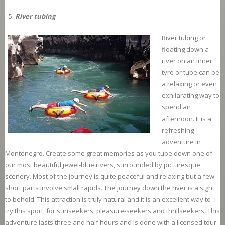
River tubing
River tubing or
floating down a
river on an inner
tyre or tube can be
a relaxing or even
exhilarating way to
spend an
afternoon. It is a
refreshing
adventure in
Montenegro. Create some great memories as you tube down one of
our most beautiful jewel-blue rivers, surrounded by picturesque
scenery. Most of the journey is quite peaceful and relaxing but a few
short parts involve small rapids. The journey down the river is a sight
to behold. This attraction is truly natural and it is an excellent way to
try this sport, for sunseekers, pleasure-seekers and thrillseekers. This
adventure lasts three and half hours and is done with a licensed tour