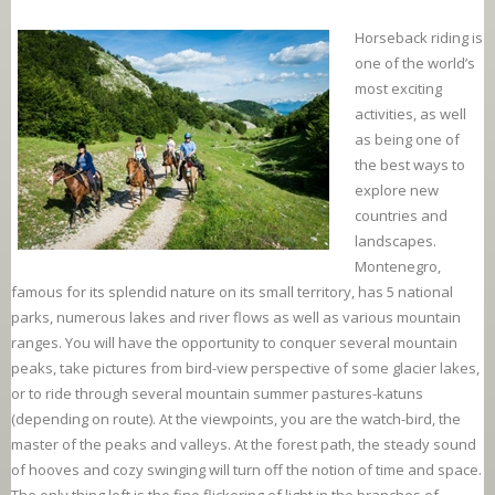
Horseback riding is
one of the world’s
most exciting
activities, as well
as being one of
the best ways to
explore new
countries and
landscapes.
Montenegro,
famous for its splendid nature on its small territory, has 5 national
parks, numerous lakes and river flows as well as various mountain
ranges. You will have the opportunity to conquer several mountain
peaks, take pictures from bird-view perspective of some glacier lakes,
or to ride through several mountain summer pastures-katuns
(depending on route). At the viewpoints, you are the watch-bird, the
master of the peaks and valleys. At the forest path, the steady sound
of hooves and cozy swinging will turn off the notion of time and space.