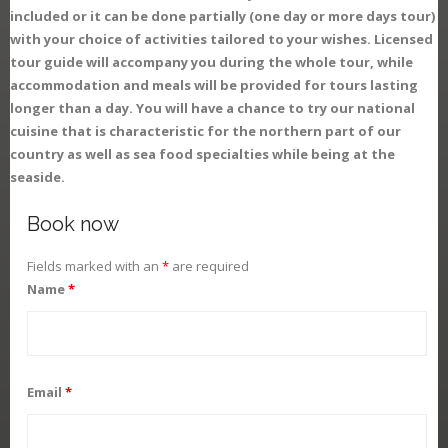
included or it can be done partially (one day or more days tour)
with your choice of activities tailored to your wishes. Licensed
tour guide will accompany you during the whole tour, while
accommodation and meals will be provided for tours lasting
longer than a day. You will have a chance to try our national
cuisine that is characteristic for the northern part of our
country as well as sea food specialties while being at the
seaside.
Book now
Fields marked with an
*
are required
Name
*
Email
*