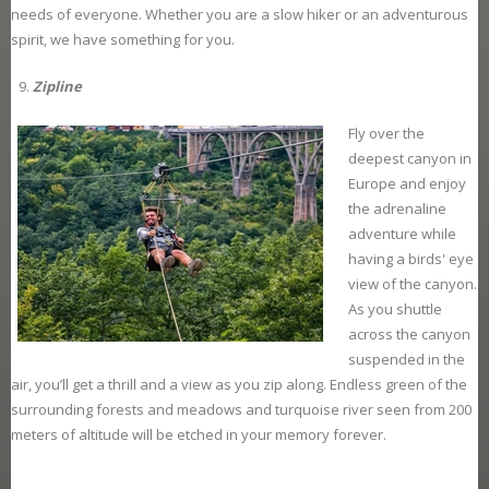
needs of everyone. Whether you are a slow hiker or an adventurous
spirit, we have something for you.
Zipline
Fly over the
deepest canyon in
Europe and enjoy
the adrenaline
adventure while
having a birds' eye
view of the canyon.
As you shuttle
across the canyon
suspended in the
air, you’ll get a thrill and a view as you zip along. Endless green of the
surrounding forests and meadows and turquoise river seen from 200
meters of altitude will be etched in your memory forever.