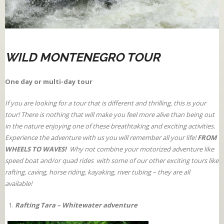
WILD MONTENEGRO TOUR
One day or multi-day tour
If you are looking for a tour that is different and thrilling, this is your
tour! There is nothing that will make you feel more alive than being out
in the nature enjoying one of these breathtaking and exciting activities.
Experience the adventure with us you will remember all your life!
FROM
WHEELS TO WAVES!
Why not combine your motorized adventure like
speed boat and/or quad rides with some of our other exciting tours like
rafting, caving, horse riding, kayaking, river tubing – they are all
available!
Rafting Tara – Whitewater adventure