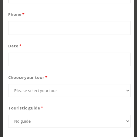
Phone
*
Date
*
Choose your tour
*
Touristic guide
*