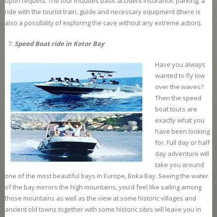
upon request. The tour includes basic accident insurance, parking, a
ride with the tourist train, guide and necessary equipment (there is
also a possibility of exploring the cave without any extreme action).
Speed Boat ride in Kotor Bay
Have you always
wanted to fly low
over the waves?
Then the speed
boat tours are
exactly what you
have been looking
for. Full day or half
day adventure will
take you around
one of the most beautiful bays in Europe, Boka Bay. Seeing the water
of the bay mirrors the high mountains, you’d feel like sailing among
those mountains as well as the view at some historic villages and
ancient old towns together with some historic sites will leave you in