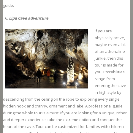
guide.
Lipa Cave adventure
If you are
physically active,
maybe even a bit
of an adrenaline
junkie, then this
tour is made for
you. Possibilities
range from
entering the cave
in high style by
descending from the ceiling on the rope to exploring every single
hidden nook and cranny, ornament and lake. A professional guide
during the whole tour is a must. If you are looking for a unique, richer
and deeper experience, take the extreme option and conquer the
heart of the cave. Tour can be customized for families with children